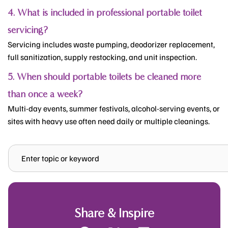
4. What is included in professional portable toilet
servicing?
Servicing includes waste pumping, deodorizer replacement,
full sanitization, supply restocking, and unit inspection.
5. When should portable toilets be cleaned more
than once a week?
Multi-day events, summer festivals, alcohol-serving events, or
sites with heavy use often need daily or multiple cleanings.
Search
Share & Inspire