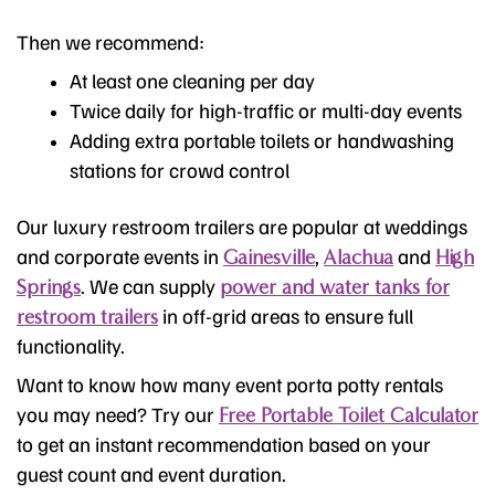
Then we recommend:
At least one cleaning per day
Twice daily for high-traffic or multi-day events
Adding extra portable toilets or handwashing
stations for crowd control
Our luxury restroom trailers are popular at weddings
and corporate events in
,
and
Gainesville
Alachua
High
. We can supply
Springs
power and water tanks for
in off-grid areas to ensure full
restroom trailers
functionality.
Want to know how many event porta potty rentals
you may need? Try our
Free Portable Toilet Calculator
to get an instant recommendation based on your
guest count and event duration.