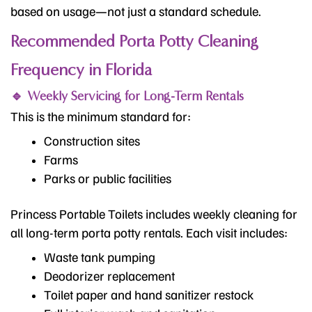
based on usage—not just a standard schedule.
Recommended Porta Potty Cleaning
Frequency in Florida
🔹 Weekly Servicing for Long-Term Rentals
This is the minimum standard for:
Construction sites
Farms
Parks or public facilities
Princess Portable Toilets includes weekly cleaning for
all long-term porta potty rentals. Each visit includes:
Waste tank pumping
Deodorizer replacement
Toilet paper and hand sanitizer restock