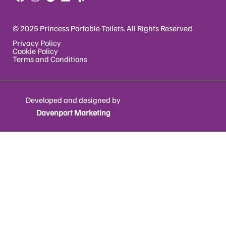
© 2025 Princess Portable Toilets. All Rights Reserved.
Privacy Policy
Cookie Policy
Terms and Conditions
Developed and designed by
Davenport Marketing