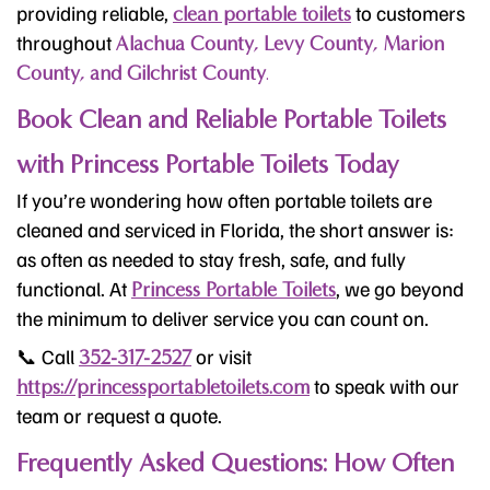
providing reliable,
to customers
clean portable toilets
throughout
Alachua County, Levy County, Marion
County, and Gilchrist County
.
Book Clean and Reliable Portable Toilets
with Princess Portable Toilets Today
If you’re wondering how often portable toilets are
cleaned and serviced in Florida, the short answer is:
as often as needed to stay fresh, safe, and fully
functional. At
, we go beyond
Princess Portable Toilets
the minimum to deliver service you can count on.
📞 Call
or visit
352-317-2527
to speak with our
https://princessportabletoilets.com
team or request a quote.
Frequently Asked Questions: How Often