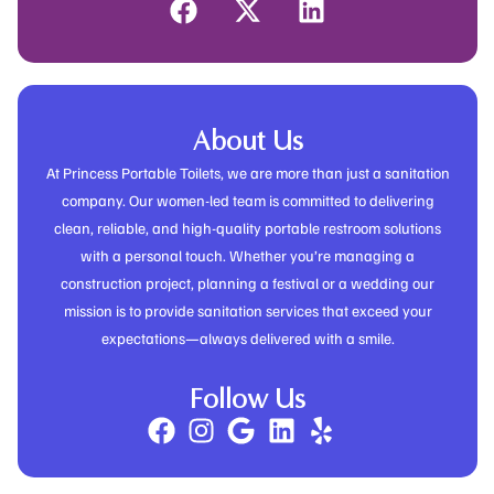
About Us
At Princess Portable Toilets, we are more than just a sanitation
company. Our women-led team is committed to delivering
clean, reliable, and high-quality portable restroom solutions
with a personal touch. Whether you’re managing a
construction project, planning a festival or a wedding our
mission is to provide sanitation services that exceed your
expectations—always delivered with a smile.
Follow Us