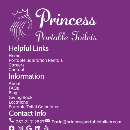
Helpful Links
Home
Portable Sanitation Rentals
Careers
Contact
Information
About
FAQs
Blog
Giving Back
Locations
Portable Toilet Calculator
Contact Info
352-317-2527
Darla@princessportabletoilets.com