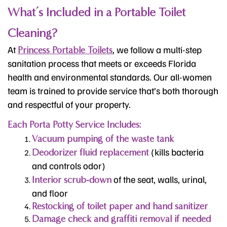
What’s Included in a Portable Toilet
Cleaning?
At
, we follow a multi-step
Princess Portable Toilets
sanitation process that meets or exceeds Florida
health and environmental standards. Our all-women
team is trained to provide service that’s both thorough
and respectful of your property.
Each Porta Potty Service Includes:
Vacuum pumping of the waste tank
(kills bacteria
Deodorizer fluid replacement
and controls odor)
of the seat, walls, urinal,
Interior scrub-down
and floor
Restocking of toilet paper and hand sanitizer
Damage check and graffiti removal if needed