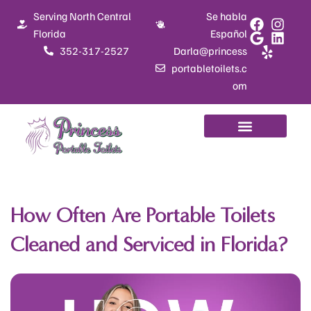
Skip
Serving North Central
Se habla
to
Florida
Español
content
352-317-2527
Darla@princess
portabletoilets.c
om
How Often Are Portable Toilets
Cleaned and Serviced in Florida?