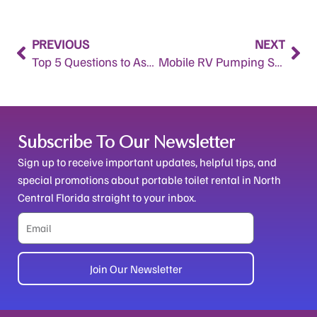
Prev
Nex
PREVIOUS
NEXT
Top 5 Questions to Ask When Renting Portable Toilets in Alachua County, FL
Mobile RV Pumping Service in Ocala, FL and Marion County Horse Farms: A Sanitary Solution for Equine Operations
Subscribe To Our Newsletter
Sign up to receive important updates, helpful tips, and
special promotions about portable toilet rental in North
Central Florida straight to your inbox.
Email
Join Our Newsletter
Alternative: