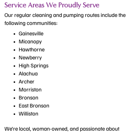
Service Areas We Proudly Serve
Our regular cleaning and pumping routes include the
following communities:
Gainesville
Micanopy
Hawthorne
Newberry
High Springs
Alachua
Archer
Morriston
Bronson
East Bronson
Williston
We’re local, woman-owned, and passionate about