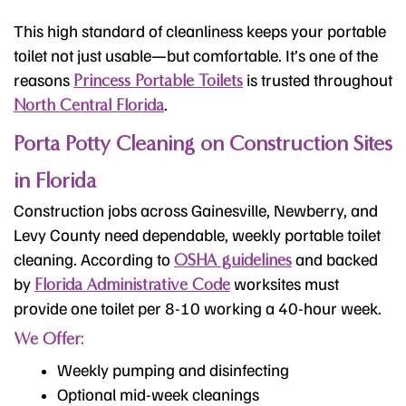
This high standard of cleanliness keeps your portable
toilet not just usable—but comfortable. It’s one of the
reasons
is trusted throughout
Princess Portable Toilets
.
North Central Florida
Porta Potty Cleaning on Construction Sites
in Florida
Construction jobs across Gainesville, Newberry, and
Levy County need dependable, weekly portable toilet
cleaning. According to
and backed
OSHA guidelines
by
worksites must
Florida Administrative Code
provide one toilet per 8-10 working a 40-hour week.
We Offer:
Weekly pumping and disinfecting
Optional mid-week cleanings