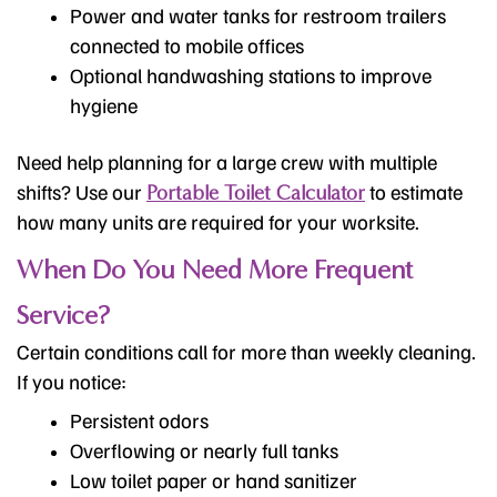
Power and water tanks for restroom trailers
connected to mobile offices
Optional handwashing stations to improve
hygiene
Need help planning for a large crew with multiple
shifts? Use our
to estimate
Portable Toilet Calculator
how many units are required for your worksite.
When Do You Need More Frequent
Service?
Certain conditions call for more than weekly cleaning.
If you notice:
Persistent odors
Overflowing or nearly full tanks
Low toilet paper or hand sanitizer