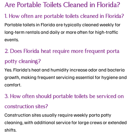
Are Portable Toilets Cleaned in Florida?
1. How often are portable toilets cleaned in Florida?
Portable toilets in Florida are typically cleaned weekly for
long-term rentals and daily or more often for high-traffic
events.
2. Does Florida heat require more frequent porta
potty cleaning?
Yes. Florida’s heat and humidity increase odor and bacteria
growth, making frequent servicing essential for hygiene and
comfort.
3. How often should portable toilets be serviced on
construction sites?
Construction sites usually require weekly porta potty
cleaning, with additional service for large crews or extended
shifts.