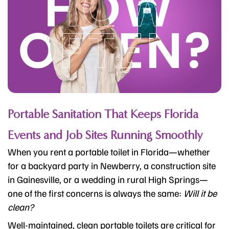
Portable Sanitation That Keeps Florida
Events and Job Sites Running Smoothly
When you rent a portable toilet in Florida—whether
for a backyard party in Newberry, a construction site
in Gainesville, or a wedding in rural High Springs—
one of the first concerns is always the same:
Will it be
clean?
Well-maintained, clean portable toilets are critical for