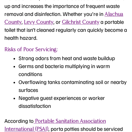
up and increases the importance of frequent waste
removal and disinfection. Whether you’re in
Alachua
,
, or
a portable
County
Levy County
Gilchrist County
toilet that isn’t cleaned regularly can quickly become a
health hazard.
Risks of Poor Servicing:
Strong odors from heat and waste buildup
Germs and bacteria multiplying in warm
conditions
Overflowing tanks contaminating soil or nearby
surfaces
Negative guest experiences or worker
dissatisfaction
According to
Portable Sanitation Association
, porta potties should be serviced
International (PSAI)