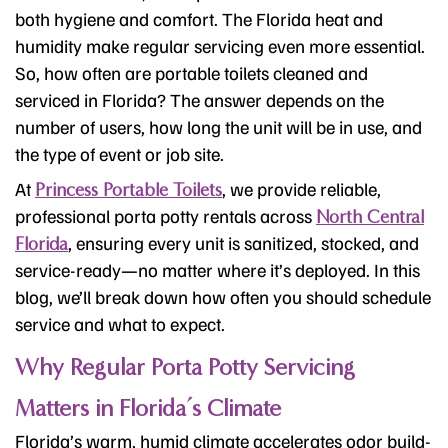
both hygiene and comfort. The Florida heat and
humidity make regular servicing even more essential.
So, how often are portable toilets cleaned and
serviced in Florida? The answer depends on the
number of users, how long the unit will be in use, and
the type of event or job site.
At
, we provide reliable,
Princess Portable Toilets
professional porta potty rentals across
North Central
, ensuring every unit is sanitized, stocked, and
Florida
service-ready—no matter where it’s deployed. In this
blog, we’ll break down how often you should schedule
service and what to expect.
Why Regular Porta Potty Servicing
Matters in Florida’s Climate
Florida’s warm, humid climate accelerates odor build-