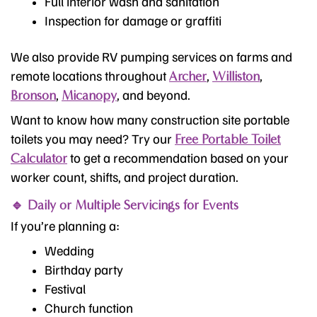
Full interior wash and sanitation
Inspection for damage or graffiti
We also provide RV pumping services on farms and
remote locations throughout
,
,
Archer
Williston
,
, and beyond.
Bronson
Micanopy
Want to know how many construction site portable
toilets you may need? Try our
Free Portable Toilet
to get a recommendation based on your
Calculator
worker count, shifts, and project duration.
🔹 Daily or Multiple Servicings for Events
If you’re planning a:
Wedding
Birthday party
Festival
Church function