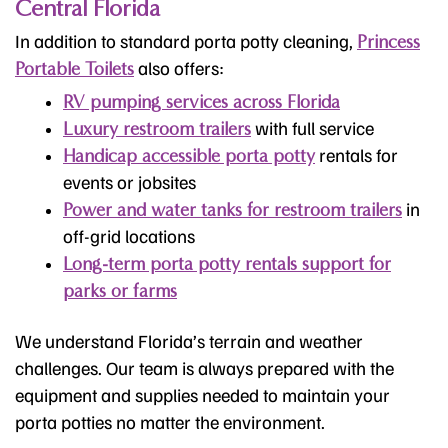
Central Florida
In addition to standard porta potty cleaning,
Princess
also offers:
Portable Toilets
RV pumping services across Florida
with full service
Luxury restroom trailers
rentals for
Handicap accessible porta potty
events or jobsites
in
Power and water tanks for restroom trailers
off-grid locations
Long-term porta potty rentals support for
parks or farms
We understand Florida’s terrain and weather
challenges. Our team is always prepared with the
equipment and supplies needed to maintain your
porta potties no matter the environment.