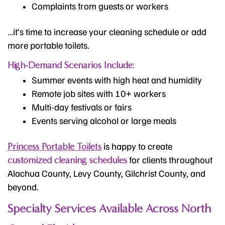
Complaints from guests or workers
…it’s time to increase your cleaning schedule or add
more portable toilets.
High-Demand Scenarios Include:
Summer events with high heat and humidity
Remote job sites with 10+ workers
Multi-day festivals or fairs
Events serving alcohol or large meals
is happy to create
Princess Portable Toilets
for clients throughout
customized cleaning schedules
Alachua County, Levy County, Gilchrist County, and
beyond.
Specialty Services Available Across North