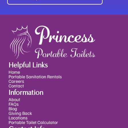
Alternative:
Helpful Links
Home
Portable Sanitation Rentals
Careers
Contact
Information
About
FAQs
Blog
Giving Back
Locations
Portable Toilet Calculator