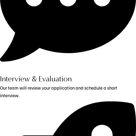
Interview & Evaluation
Our team will review your application and schedule a short
interview.