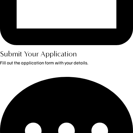
Submit Your Application
Fill out the application form with your details.