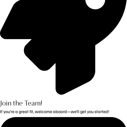
Join the Team!
If you’re a great fit, welcome aboard—we’ll get you started!