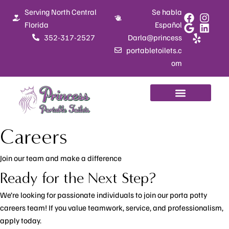
Skip
Serving North Central
Se habla
to
Florida
Español
content
352-317-2527
Darla@princess
portabletoilets.c
om
Careers
Join our team and make a difference
Ready for the Next Step?
We’re looking for passionate individuals to join our porta potty
careers team! If you value teamwork, service, and professionalism,
apply today.