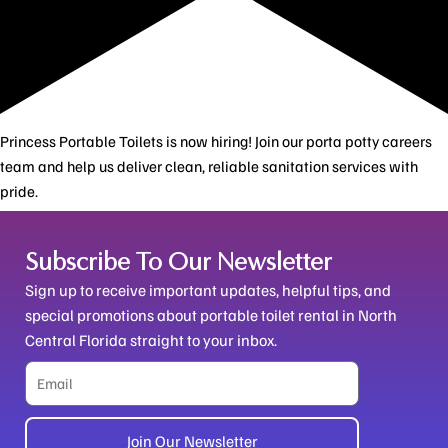
Princess Portable Toilets is now hiring! Join our porta potty careers
team and help us deliver clean, reliable sanitation services with
pride.
Subscribe To Our Newsletter
Sign up to receive important updates, helpful tips, and
special promotions about portable toilet rental in North
Central Florida straight to your inbox.
Email
Join Our Newsletter