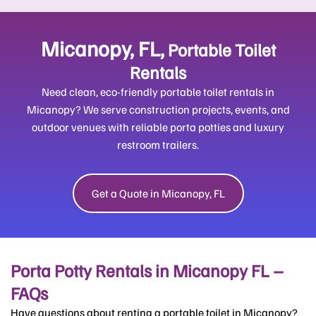
Micanopy, FL,
Portable Toilet
Rentals
Need clean, eco-friendly portable toilet rentals in
Micanopy? We serve construction projects, events, and
outdoor venues with reliable porta potties and luxury
restroom trailers.
Get a Quote in Micanopy, FL
Porta Potty Rentals in Micanopy FL –
FAQs
Have questions about renting a portable toilet in Micanopy?