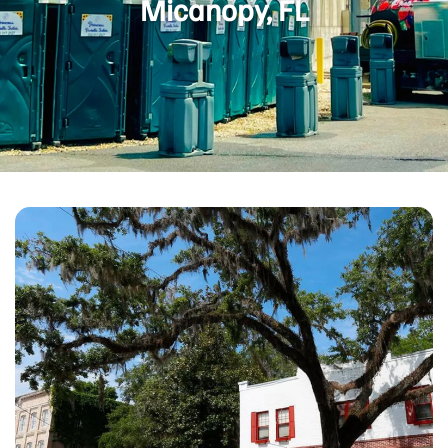
Micanopy, FL