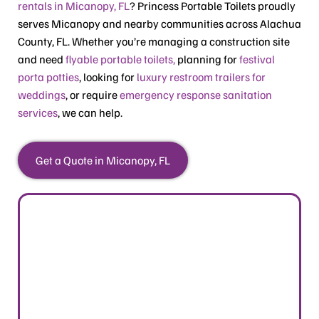
rentals in Micanopy, FL
? Princess Portable Toilets proudly
serves Micanopy and nearby communities across Alachua
County, FL. Whether you’re managing a construction site
and need
flyable portable toilets,
planning for
festival
porta potties
, looking for
luxury restroom trailers for
weddings
, or require
emergency response sanitation
services
, we can help.
Get a Quote in Micanopy, FL