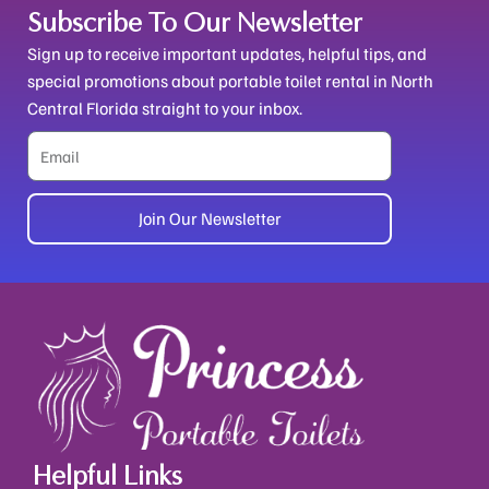
Subscribe To Our Newsletter
Sign up to receive important updates, helpful tips, and
special promotions about portable toilet rental in North
Central Florida straight to your inbox.
Email
Join Our Newsletter
Alternative:
Helpful Links