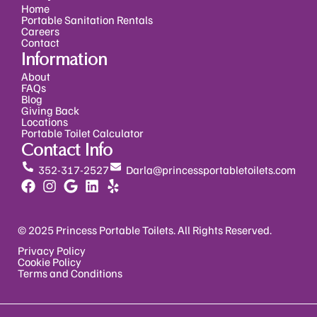
Home
Portable Sanitation Rentals
Careers
Contact
Information
About
FAQs
Blog
Giving Back
Locations
Portable Toilet Calculator
Contact Info
352-317-2527
Darla@princessportabletoilets.com
© 2025 Princess Portable Toilets. All Rights Reserved.
Privacy Policy
Cookie Policy
Terms and Conditions