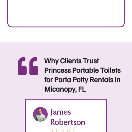
Why Clients Trust
Princess Portable Toilets
for Porta Potty Rentals in
Micanopy, FL
Sophia
n
Mitchell




