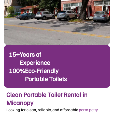
15+
Years of
Experience
100%
Eco-Friendly
Portable Toilets
Clean Portable Toilet Rental in
Micanopy
Looking for clean, reliable, and affordable
porta potty