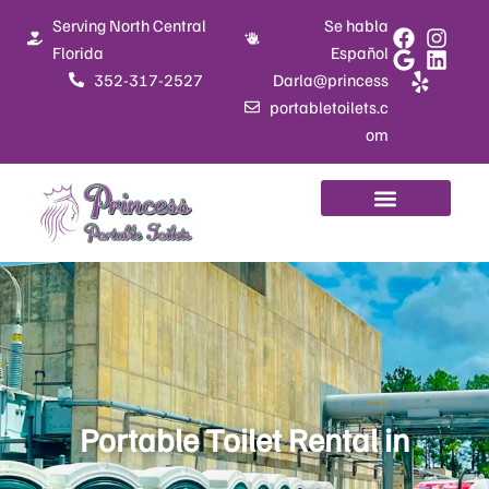
Skip
Serving North Central
Se habla
to
Florida
Español
content
352-317-2527
Darla@princess
portabletoilets.c
om
Portable Toilet Rental in