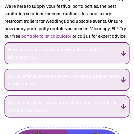
We’re here to supply your festival porta potties, the best
sanitation solutions for construction sites, and luxury
restroom trailers for weddings and upscale events. Unsure
how many porta potty rentals you need in Micanopy, FL? Try
our free
portable toilet calculator
or call us for expert advice.
How much does it cost for porta potty rentals in
Micanopy, FL?
Do you offer event and construction site portable toilets
in Micanopy?
Do you have long-term porta potty rentals for parks or
farms in Micanopy?