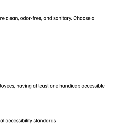
re clean, odor-free, and sanitary. Choose a
ployees, having at least one handicap accessible
al accessibility standards