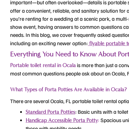
important—but often overlooked—details is portable s
offer a convenient, reliable, and sanitary solution fo
you’re renting for a wedding at a scenic park, a mult
show event, having answers to common questions can
needs. In this blog, we cover frequently asked questi
including an exciting newer option:
flyable portable to
Everything You Need to Know About Porta 
is more than just a conv
Portable toilet rental in Ocala
most common questions people ask about an Ocala, 
What Types of Porta Potties Are Available in Ocala?
There are several Ocala, FL portable toilet rental optio
: Basic units with a toile
Standard Porta Potties
:
Spacious uni
Handicap Accessible Porta Potty
those with mobility needs.