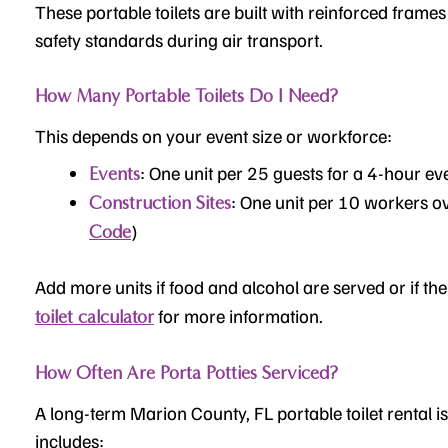
These portable toilets are built with reinforced frames
safety standards during air transport.
How Many Portable Toilets Do I Need?
This depends on your event size or workforce:
: One unit per 25 guests for a 4-hour ev
Events
: One unit per 10 workers o
Construction Sites
)
Code
Add more units if food and alcohol are served or if the 
for more information.
toilet calculator
How Often Are Porta Potties Serviced?
A long-term Marion County, FL portable toilet rental is
includes: