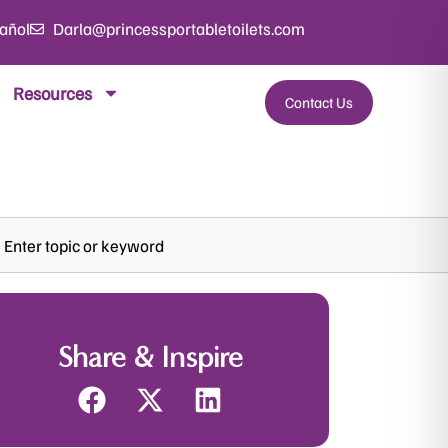
añol
Darla@princessportabletoilets.com
Resources
Contact Us
rch
Share & Inspire