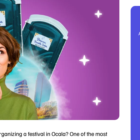
ganizing a festival in Ocala? One of the most