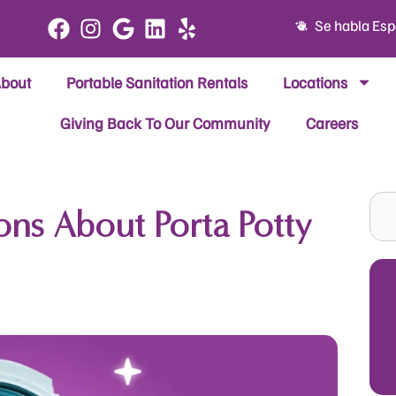
Se habla Esp
bout
Portable Sanitation Rentals
Locations
Giving Back To Our Community
Careers
Sea
ns About Porta Potty