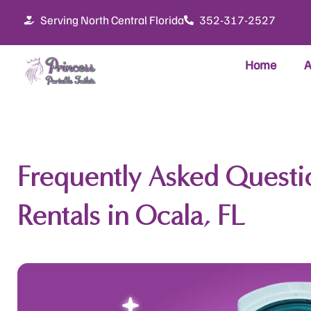
Skip
Serving North Central Florida
352-317-2527
to
content
Home
A
Frequently Asked Questio
Rentals in Ocala, FL