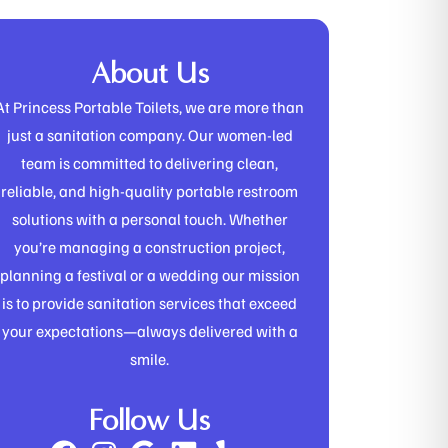
About Us
At Princess Portable Toilets, we are more than
just a sanitation company. Our women-led
team is committed to delivering clean,
reliable, and high-quality portable restroom
solutions with a personal touch. Whether
you’re managing a construction project,
planning a festival or a wedding our mission
is to provide sanitation services that exceed
your expectations—always delivered with a
smile.
Follow Us