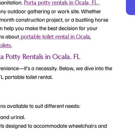
anitation.
Porta potty rentals in Ocala, FL,
r any outdoor gathering or work site. Whether
i-month
construction project, or a bustling horse
 help you make the best decision for your
ons about
,
portable toilet rental in Ocala
.
ilets
Potty Rentals in Ocala, FL
enience—it’s a necessity. Below, we dive into the
FL
portable toilet rental
.
ns available to suit different needs:
t and urinal.
ts designed to accommodate wheelchairs and