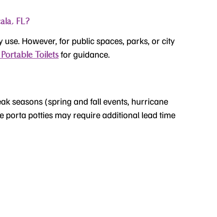
ala, FL?
y use. However, for public spaces, parks, or city
for guidance.
Portable Toilets
eak seasons (spring and fall events, hurricane
le porta potties may require additional lead time