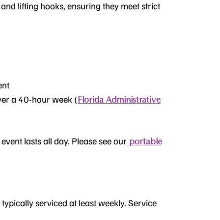
 and lifting hooks, ensuring they meet strict
ent
ver a 40-hour week (
Florida Administrative
event lasts all day. Please see our
portable
 typically serviced at least weekly. Service