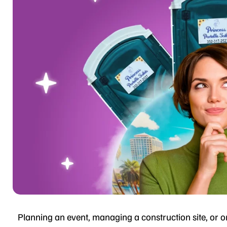
Planning an event, managing a construction site, or or