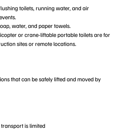
flushing toilets, running water, and air
events.
soap, water, and paper towels.
icopter or crane-liftable portable toilets are for
uction sites or remote locations.
ions that can be safely lifted and moved by
ransport is limited