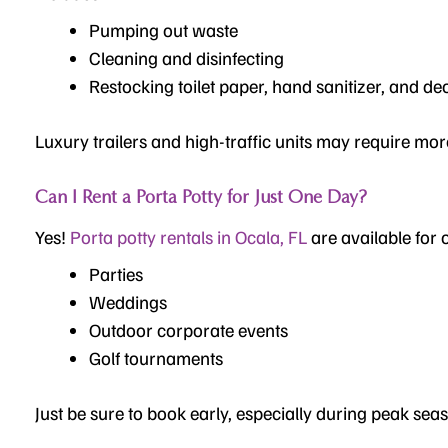
Pumping out waste
Cleaning and disinfecting
Restocking toilet paper, hand sanitizer, and de
Luxury trailers and high-traffic units may require mor
Can I Rent a Porta Potty for Just One Day?
Yes!
Porta potty rentals in Ocala, FL
are available for
Parties
Weddings
Outdoor corporate events
Golf tournaments
Just be sure to book early, especially during peak sea