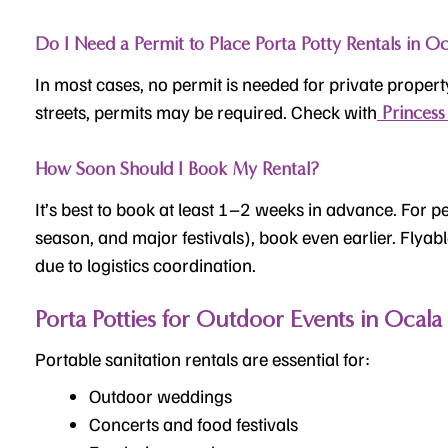
Do I Need a Permit to Place Porta Potty Rentals in Oc
In most cases, no permit is needed for private propert
streets, permits may be required. Check with
Princess 
How Soon Should I Book My Rental?
It’s best to book at least 1–2 weeks in advance. For p
season, and major festivals), book even earlier. Flyab
due to logistics coordination.
Porta Potties for Outdoor Events in Ocala
Portable sanitation rentals are essential for:
Outdoor weddings
Concerts and food festivals