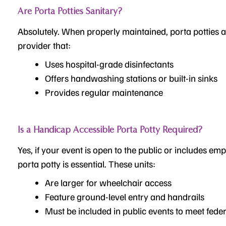
Are Porta Potties Sanitary?
Absolutely. When properly maintained, porta potties a
provider that:
Uses hospital-grade disinfectants
Offers handwashing stations or built-in sinks
Provides regular maintenance
Is a Handicap Accessible Porta Potty Required?
Yes, if your event
is open to the public or includes em
porta potty is essential. These units:
Are larger for wheelchair access
Feature ground-level entry and handrails
Must be included in public events to meet feder