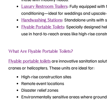
: Fully equipped with 
Luxury Restroom Trailers
conditioning—ideal for weddings and upscale 
: Standalone units with 
Handwashing Stations
: Specially designed hel
Flyable Portable Toilets
use in hard-to-reach areas like high-rise constr
What Are Flyable Portable Toilets?
are innovative sanitation solut
Flyable portable toilets
cranes or helicopters. These units are ideal for:
High-rise construction sites
Remote event locations
Disaster relief zones
Environmentally sensitive areas where ground t