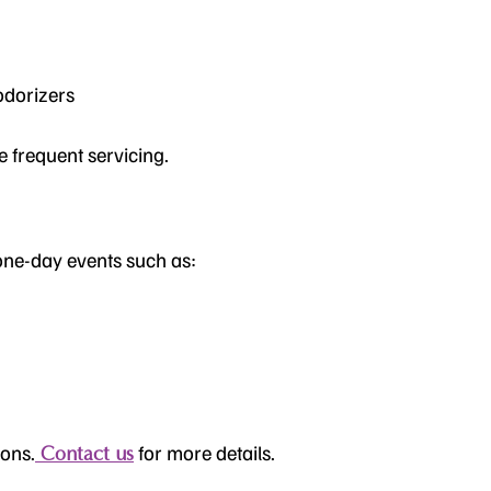
odorizers
e frequent servicing.
 one-day events such as:
sons.
for more details.
Contact us