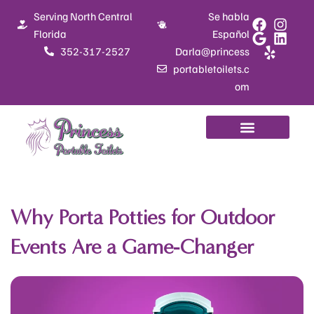
Skip
Serving North Central
Se habla
to
Florida
Español
content
352-317-2527
Darla@princess
portabletoilets.c
om
Why Porta Potties for Outdoor
Events Are a Game-Changer