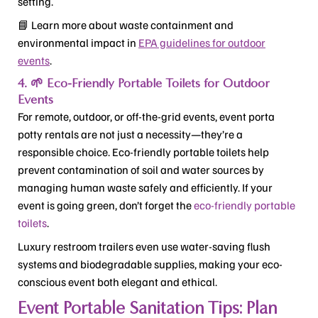
setting.
📘 Learn more about waste containment and
environmental impact in
EPA guidelines for outdoor
events
.
4. 🌱 Eco-Friendly Portable Toilets for Outdoor
Events
For remote, outdoor, or off-the-grid events, event porta
potty rentals are not just a necessity—they’re a
responsible choice. Eco-friendly portable toilets help
prevent contamination of soil and water sources by
managing human waste safely and efficiently. If your
event is going green, don’t forget the
eco-friendly portable
toilets
.
Luxury restroom trailers even use water-saving flush
systems and biodegradable supplies, making your eco-
conscious event both elegant and ethical.
Event Portable Sanitation Tips: Plan