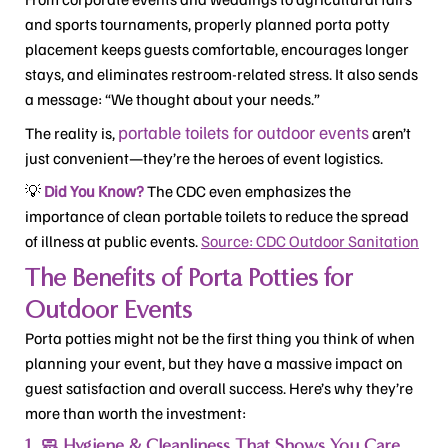
and sports tournaments, properly planned porta potty
placement keeps guests comfortable, encourages longer
stays, and eliminates restroom-related stress. It also sends
a message: “We thought about your needs.”
portable toilets for outdoor events
The reality is,
aren’t
just convenient—they’re the heroes of event logistics.
💡
Did You Know?
The CDC even emphasizes the
importance of clean portable toilets to reduce the spread
of illness at public events.
Source: CDC Outdoor Sanitation
The Benefits of Porta Potties for
Outdoor Events
Porta potties might not be the first thing you think of when
planning your event, but they have a massive impact on
guest satisfaction and overall success. Here’s why they’re
more than worth the investment:
1. 🧼 Hygiene & Cleanliness That Shows You Care