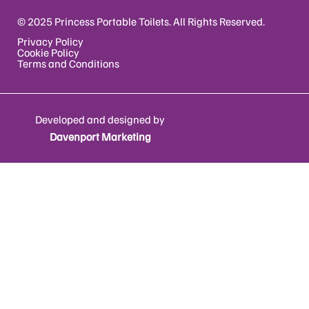
© 2025 Princess Portable Toilets. All Rights Reserved.
Privacy Policy
Cookie Policy
Terms and Conditions
Developed and designed by
Davenport Marketing