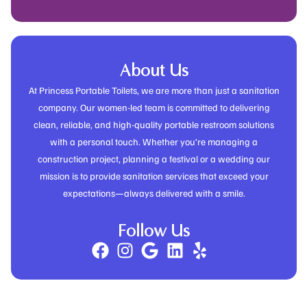
About Us
At Princess Portable Toilets, we are more than just a sanitation
company. Our women-led team is committed to delivering
clean, reliable, and high-quality portable restroom solutions
with a personal touch. Whether you’re managing a
construction project, planning a festival or a wedding our
mission is to provide sanitation services that exceed your
expectations—always delivered with a smile.
Follow Us