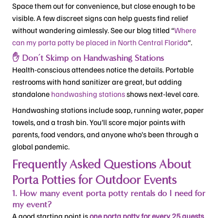
Space them out for convenience, but close enough to be
visible. A few discreet signs can help guests find relief
without wandering aimlessly. See our blog titled “
Where
can my porta potty be placed in North Central Florida
“.
✋ Don’t Skimp on Handwashing Stations
Health-conscious attendees notice the details. Portable
restrooms with hand sanitizer are great, but adding
standalone
handwashing stations
shows next-level care.
Handwashing stations include soap, running water, paper
towels, and a trash bin. You’ll score major points with
parents, food vendors, and anyone who’s been through a
global pandemic.
Frequently Asked Questions About
Porta Potties for Outdoor Events
1. How many event porta potty rentals do I need for
my event?
A good starting point is
one porta potty for every 25 guests