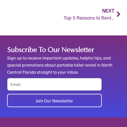
Nex
NEXT
Top 5 Reasons to Rent a Porta Potty in North Central Florida.
Subscribe To Our Newsletter
Sign up to receive important updates, helpful tips, and
special promotions about portable toilet rental in North
Central Florida straight to your inbox.
Email
Join Our Newsletter
Alternative: