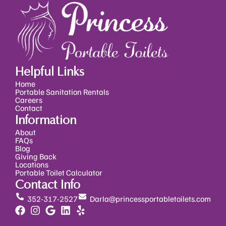
Helpful Links
Home
Portable Sanitation Rentals
Careers
Contact
Information
About
FAQs
Blog
Giving Back
Locations
Portable Toilet Calculator
Contact Info
352-317-2527
Darla@princessportabletoilets.com