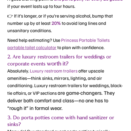
if your event lasts up to four hours.
👉 If it’s longer, or if you’re serving alcohol, bump that
number up by at least
20%
to avoid long lines and
unsanitary conditions.
Need help estimating? Use
Princess Portable Toilets
portable toilet calculator
to plan with confidence.
2. Are luxury restroom trailers for weddings or
worth it
?
corporate events
Absolutely.
Luxury restroom trailers
offer upscale
amenities—think sinks, mirrors, lighting, and air
conditioning. Luxury restroom trailers for weddings, black-
are game-changers
. They
tie affairs, or VIP sections
deliver both comfort and class—no one has to
“rough it” in formal wear.
3. Do porta potties come with hand sanitizer or
sinks?