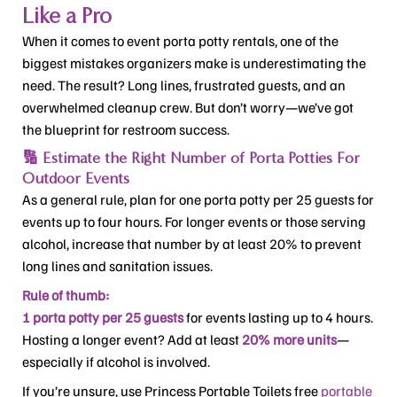
Like a Pro
When it comes to event porta potty rentals, one of the
biggest mistakes organizers make is underestimating the
need. The result? Long lines, frustrated guests, and an
overwhelmed cleanup crew. But don’t worry—we’ve got
the blueprint for restroom success.
🔢 Estimate the Right Number of Porta Potties For
Outdoor Events
As a general rule, plan for one porta potty per 25 guests for
events up to four hours. For longer events or those serving
alcohol, increase that number by at least 20% to prevent
long lines and sanitation issues.
Rule of thumb:
1 porta potty per 25 guests
for events lasting up to 4 hours.
Hosting a longer event? Add at least
20% more units
—
especially if alcohol is involved.
If you’re unsure, use Princess Portable Toilets free
portable