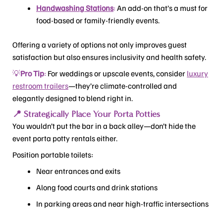
Handwashing Stations
:
An add-on that’s a must for
food-based or family-friendly events.
Offering a variety of options not only improves guest
satisfaction but also ensures inclusivity and health safety.
💡
Pro Tip
:
For weddings or upscale events, consider
luxury
restroom trailers
—they’re climate-controlled and
elegantly designed to blend right in.
📍 Strategically Place Your Porta Potties
You wouldn’t put the bar in a back alley—don’t hide the
event porta potty rentals either.
Position portable toilets:
Near entrances and exits
Along food courts and drink stations
In parking areas and near high-traffic intersections