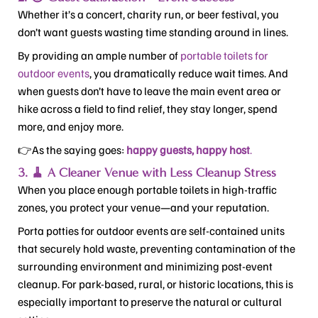
Whether it’s a concert, charity run, or beer festival, you
don’t want guests wasting time standing around in lines.
By providing an ample number of
portable toilets for
outdoor events
, you dramatically reduce wait times. And
when guests don’t have to leave the main event area or
hike across a field to find relief, they stay longer, spend
more, and enjoy more.
👉As the saying goes:
happy guests, happy host
.
3. 🧹 A Cleaner Venue with Less Cleanup Stress
When you place enough portable toilets in high-traffic
zones, you protect your venue—and your reputation.
Porta potties for outdoor events are self-contained units
that securely hold waste, preventing contamination of the
surrounding environment and minimizing post-event
cleanup. For park-based, rural, or historic locations, this is
especially important to preserve the natural or cultural