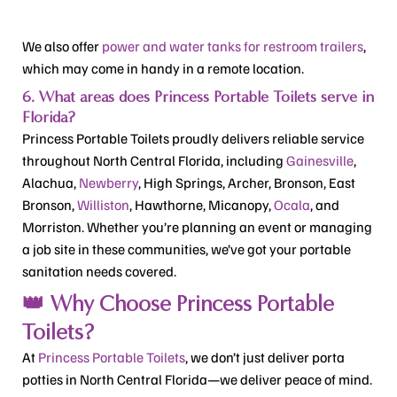
We also offer
power and water tanks for restroom trailers
,
which may come in handy in a remote location.
6. What areas does Princess Portable Toilets serve in
Florida?
Princess Portable Toilets proudly delivers reliable service
throughout North Central Florida, including
Gainesville
,
Alachua,
Newberry
, High Springs, Archer, Bronson, East
Bronson,
Williston
, Hawthorne, Micanopy,
Ocala
, and
Morriston. Whether you’re planning an event or managing
a job site in these communities, we’ve got your portable
sanitation needs covered.
👑 Why Choose Princess Portable
Toilets?
At
Princess Portable Toilets
, we don’t just deliver porta
potties in North Central Florida—we
deliver peace of mind
.