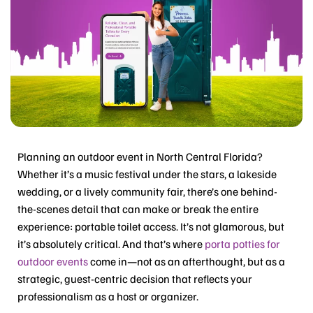
Planning an outdoor event in North Central Florida?
Whether it’s a music festival under the stars, a lakeside
wedding, or a lively community fair, there’s one behind-
the-scenes detail that can make or break the entire
experience: portable toilet access. It’s not glamorous, but
it’s absolutely critical. And that’s where
porta potties for
outdoor events
come in—not as an afterthought, but as a
strategic, guest-centric decision that reflects your
professionalism as a host or organizer.