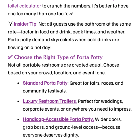
toilet calculator
to crunch the numbers. It’s better to have
one too many than one too few!
💡
Insider Tip
:
Not all guests use the bathroom at the same
rate—factor in food and drink, peak times, and weather.
Porta potty demand skyrockets when cold drinks are
flowing on a hot day!
✅ Choose the Right Type of Porta Potty
Not all portable restrooms are created equal. Choose
based on your crowd, location, and event tone.
Standard Porta Potty
:
Great for fairs, races, and
community festivals.
Luxury Restroom Trailers
:
Perfect for weddings,
corporate events, or anywhere you need to impress.
Handicap-Accessible Porta Potty
:
Wider doors,
grab bars, and ground-level access—because
everyone deserves dignity.