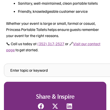
Sanitary, well-maintained, clean portable toilets
Friendly, knowledgeable customer service
Whether your event is large or small, formal or casual,
Princess Portable Toilets helps ensure guests remember
your event for the right reasons.
📞 Call us today at
(352) 317-2527
or 🔗
Visit our contact
page
to get started.
Search
Share & Inspire