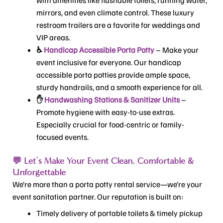
mirrors, and even climate control. These luxury
restroom trailers are a favorite for weddings and
VIP areas.
♿
Handicap Accessible Porta Potty
– Make your
event inclusive for everyone. Our handicap
accessible porta potties provide ample space,
sturdy handrails, and a smooth experience for all.
✋
Handwashing Stations & Sanitizer Units
–
Promote hygiene with easy-to-use extras.
Especially crucial for food-centric or family-
focused events.
💬 Let’s Make Your Event Clean, Comfortable &
Unforgettable
We’re more than a porta potty rental service—we’re your
event sanitation partner. Our reputation is built on:
Timely delivery of portable toilets & timely pickup