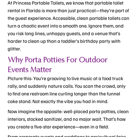
At Princess Portable Toilets, we know that portable toilet
rental in Florida is more than just practical—they’re part of
the guest experience. Accessible, clean portable toilets can
turn a chaotic event into a smooth one. Ignore them, and
you risk long lines, unhappy guests, and a venue that’s
harder to clean up than a toddler’s birthday party with
glitter.
Why Porta Potties For Outdoor
Events Matter
Picture this: You’re grooving to live music at a food truck
rally, and suddenly nature calls. You scan the crowd, only
to find one restroom line curling longer than the funnel
cake stand. Not exactly the vibe you had in mind.
Now imagine the opposite: well-placed porta potties, clean
interiors, stocked sanitizer, and no major wait. That’s how
you create a five-star experience—even in a field.
From corporate events and weddings to agricultural fairs