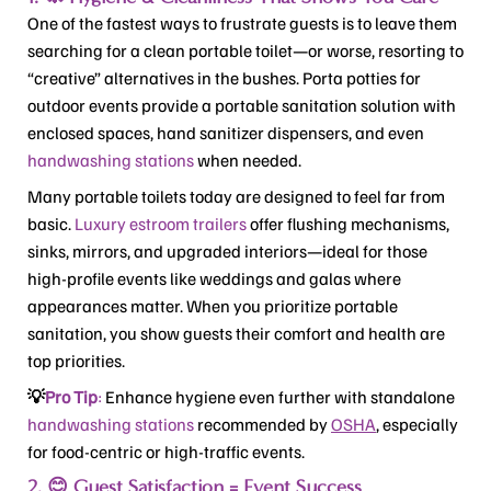
One of the fastest ways to frustrate guests is to leave them
searching for a clean portable toilet—or worse, resorting to
“creative” alternatives in the bushes.
Porta potties for
outdoor events
provide a portable sanitation solution with
enclosed spaces, hand sanitizer dispensers, and even
handwashing stations
when needed.
Many portable toilets today are designed to feel far from
basic.
Luxury estroom trailers
offer flushing mechanisms,
sinks, mirrors, and upgraded interiors—ideal for those
high-profile events like weddings and galas where
appearances matter. When you prioritize portable
sanitation, you show guests their comfort and health are
top priorities.
💡
Pro Tip
:
Enhance hygiene even further with standalone
handwashing stations
recommended by
OSHA
, especially
for food-centric or high-traffic events.
2. 😊 Guest Satisfaction = Event Success