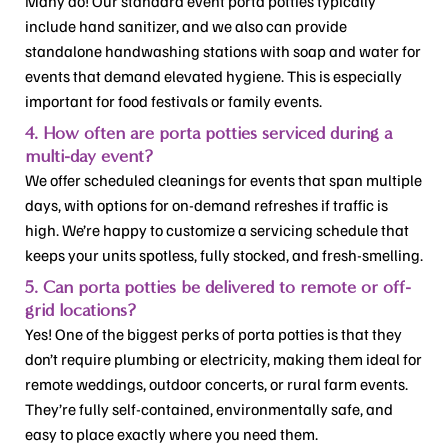
Many do! Our standard event porta potties typically
include hand sanitizer, and we also can provide
standalone handwashing stations with soap and water for
events that demand elevated hygiene. This is especially
important for food festivals or family events.
4. How often are porta potties serviced during a
multi-day event?
We offer scheduled cleanings for events that span multiple
days, with options for on-demand refreshes if traffic is
high. We’re happy to customize a servicing schedule that
keeps your units spotless, fully stocked, and fresh-smelling.
5. Can porta potties be delivered to remote or off-
grid locations?
Yes! One of the biggest perks of porta potties is that they
don’t require plumbing or electricity, making them ideal for
remote weddings, outdoor concerts, or rural farm events.
They’re fully self-contained, environmentally safe, and
easy to place exactly where you need them.