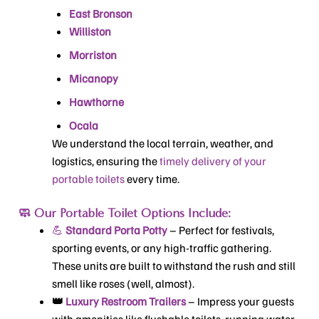
East Bronson
Williston
Morriston
Micanopy
Hawthorne
Ocala
We understand the local terrain, weather, and
logistics, ensuring the
timely delivery of your
portable toilets
every time.
🧼 Our Portable Toilet Options Include:
💪
Standard Porta Potty
– Perfect for festivals,
sporting events, or any high-traffic gathering.
These units are built to withstand the rush and still
smell like roses (well, almost).
👑
Luxury Restroom Trailers
– Impress your guests
with amenities like flushable toilets, running water,