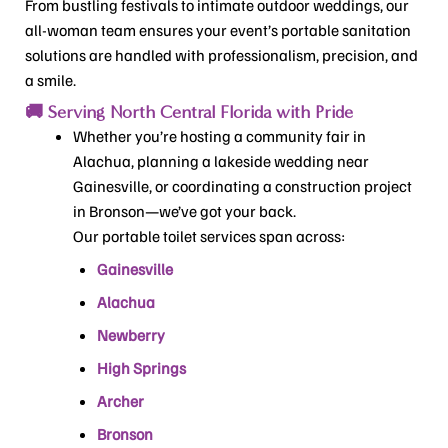
From bustling festivals to intimate outdoor weddings, our
all-woman team ensures your event’s portable sanitation
solutions are handled with professionalism, precision, and
a smile.
🚚 Serving North Central Florida with Pride
Whether you’re hosting a community fair in
Alachua, planning a lakeside wedding near
Gainesville, or coordinating a construction project
in Bronson—we’ve got your back.
Our portable toilet services span across:
Gainesville
Alachua
Newberry
High Springs
Archer
Bronson